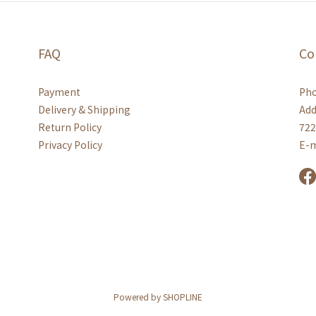
FAQ
Co
Payment
Pho
Delivery & Shipping
Add
Return Policy
722
Privacy Policy
E-m
Powered by SHOPLINE