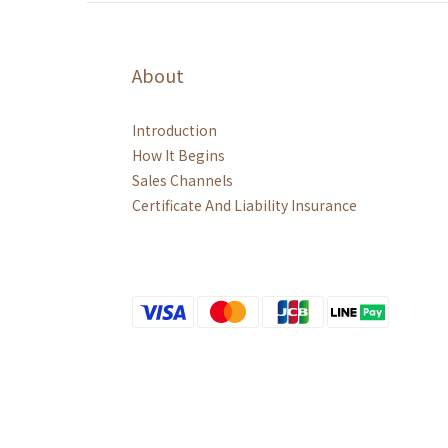
About
Introduction
How It Begins
Sales Channels
Certificate And Liability Insurance