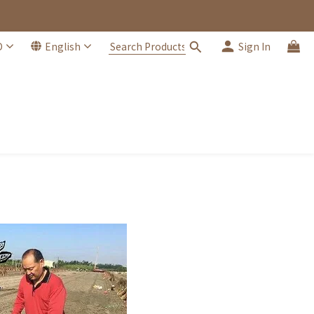
D
English
Sign In