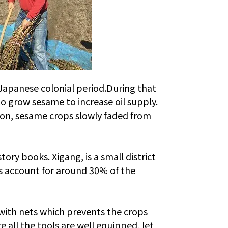
Japanese colonial period.
During that
o grow sesame to increase oil supply.
ion, sesame crops slowly faded from
ry books. Xigang, is a small district
ps account for around 30% of the
 with nets which prevents the crops
 all the tools are well equipped, let