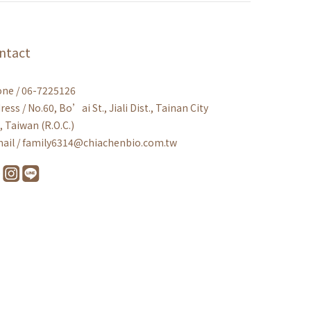
ntact
ne / 06-7225126
ress / No.60, Bo’ai St., Jiali Dist., Tainan City
, Taiwan (R.O.C.)
ail / family6314@chiachenbio.com.tw