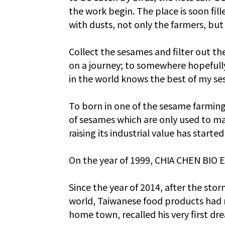
the work begin. The place is soon fille
with dusts, not only the farmers, bu
Collect the sesames and filter out th
on a journey; to somewhere hopefully
in the world knows the best of my s
To born in one of the sesame farming
of sesames which are only used to ma
raising its industrial value has start
On the year of 1999, CHIA CHEN BIO E
Since the year of 2014, after the sto
world, Taiwanese food products had re
home town, recalled his very first dre