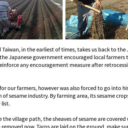
iwan, in the earliest of times, takes us back to the 
s, the Japanese government encouraged local farmers t
reinforce any encouragement measure after retrocess
 our farmers, however was also forced to go into histo
 of sesame industry. By farming area, its sesame cro
list.
de the village path, the sheaves of sesame are covered
 removed now. Tarps are laid on the ground, make sure