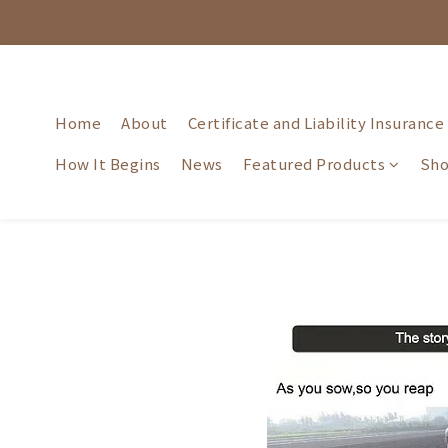
Home
About
Certificate and Liability Insurance
How It Begins
News
Featured Products
Sho