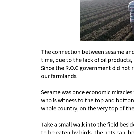
The connection between sesame and Ta
time, due to the lack of oil product
Since the R.O.C government did not 
our farmlands.
Sesame was once economic miracles for
who is witness to the top and bottom
whole country, on the very top of the 
Take a small walk into the field besi
to be eaten by birds, the nets can be