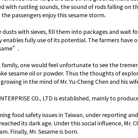
d with rustling sounds, the sound of rods falling on the
t the passengers enjoy this sesame storm.
e dusts with sieves, fill them into packages and wait f
 enables fully use of its potential. The farmers have
esame”.
 family, one would feel unfortunate to see the tremen
ke sesame oil or powder. Thus the thoughts of explor
ed growing in the mind of Mr. Yu-Cheng Chen and his wif
NTERPRISE CO., LTD is established, mainly to produce 
rming food safety issues in Taiwan, under reporting and
ached its dark age. Under this social influence, Mr. 
am. Finally, Mr. Sesame is born.