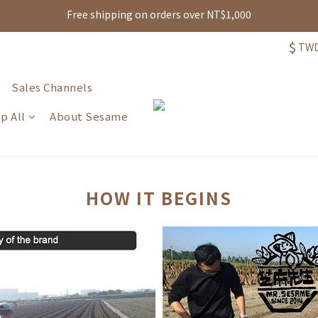
Free shipping on orders over NT$1,000
註冊即贈可現抵購物金100元，再享生日禮、點數累積與多重消費回饋!
註冊即贈可現抵購物金100元，再享生日禮、點數累積與多重消費回饋!
$
TW
Sales Channels
p All
About Sesame
HOW IT BEGINS