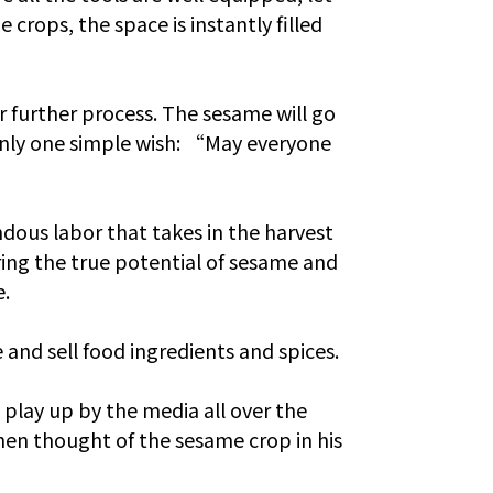
 crops, the space is instantly filled
or further process. The sesame will go
 only one simple wish: “May everyone
dous labor that takes in the harvest
ing the true potential of sesame and
e.
and sell food ingredients and spices.
 play up by the media all over the
Chen thought of the sesame crop in his